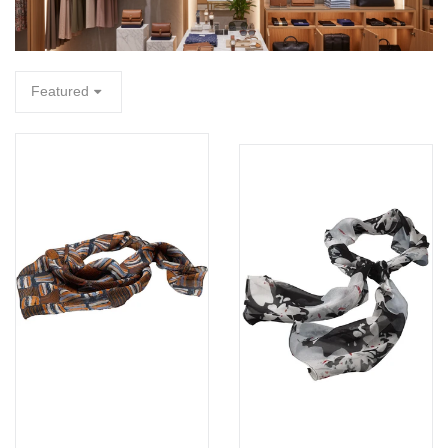
FA
Featured