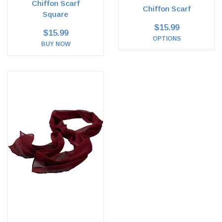
Chiffon Scarf
Chiffon Scarf
Square
$15.99
$15.99
OPTIONS
BUY NOW