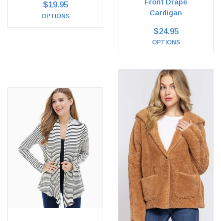
Front Drape
$19.95
Cardigan
OPTIONS
$24.95
OPTIONS