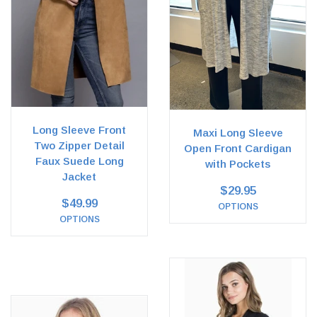
Long Sleeve Front
Maxi Long Sleeve
Two Zipper Detail
Open Front Cardigan
Faux Suede Long
with Pockets
Jacket
$29.95
$49.99
OPTIONS
OPTIONS