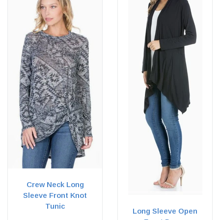
Crew Neck Long
Sleeve Front Knot
Tunic
Long Sleeve Open