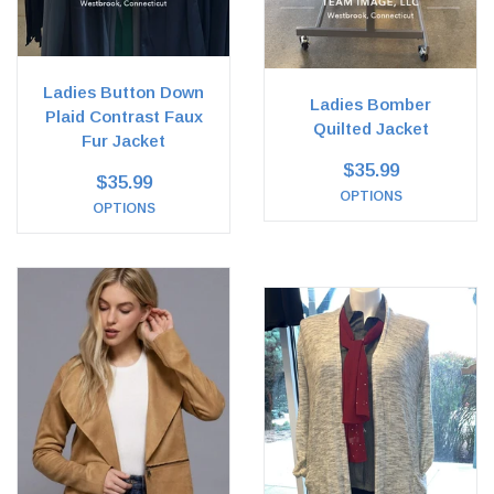
Ladies Button Down
Ladies Bomber
Plaid Contrast Faux
Quilted Jacket
Fur Jacket
$35.99
$35.99
OPTIONS
OPTIONS