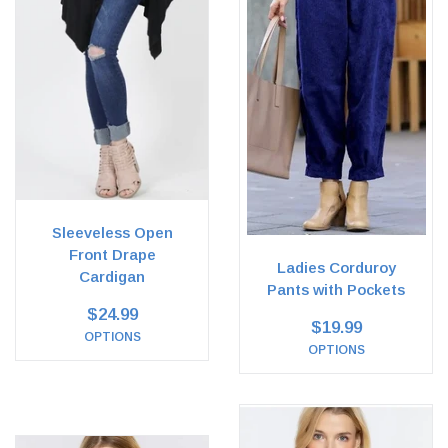
Sleeveless Open
Front Drape
Ladies Corduroy
Cardigan
Pants with Pockets
$24.99
$19.99
OPTIONS
OPTIONS