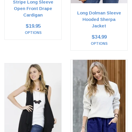
Stripe Long Sleeve
Open Front Drape
Long Dolman Sleeve
Cardigan
Hooded Sherpa
$19.95
Jacket
OPTIONS
$34.99
OPTIONS