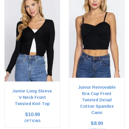
Junior Removable
Junior Long Sleeve
Bra Cup Front
V-Neck Front
Twisted Detail
Twisted Knit Top
Cotton Spandex
Cami
$10.99
OPTIONS
$8.99