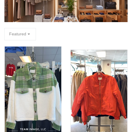
FA
Featured