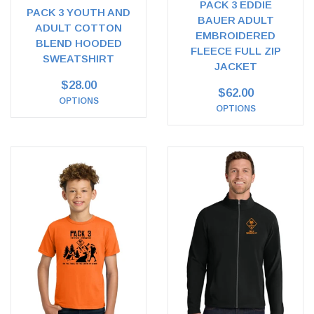
PACK 3 EDDIE
PACK 3 YOUTH AND
BAUER ADULT
ADULT COTTON
EMBROIDERED
BLEND HOODED
FLEECE FULL ZIP
SWEATSHIRT
JACKET
$28.00
$62.00
OPTIONS
OPTIONS