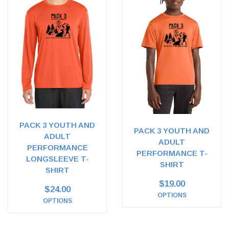
PACK 3 YOUTH AND
PACK 3 YOUTH AND
ADULT
ADULT
PERFORMANCE
PERFORMANCE T-
LONGSLEEVE T-
SHIRT
SHIRT
$19.00
$24.00
OPTIONS
OPTIONS