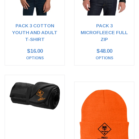
PACK 3 COTTON
PACK 3
YOUTH AND ADULT
MICROFLEECE FULL
T-SHIRT
ZIP
$16.00
$48.00
OPTIONS
OPTIONS