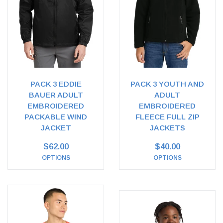
PACK 3 EDDIE
PACK 3 YOUTH AND
BAUER ADULT
ADULT
EMBROIDERED
EMBROIDERED
PACKABLE WIND
FLEECE FULL ZIP
JACKET
JACKETS
$62.00
$40.00
OPTIONS
OPTIONS