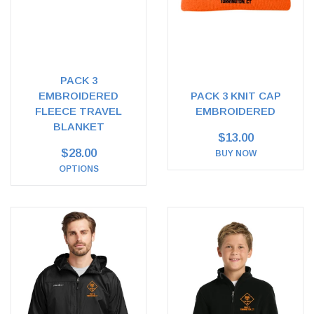
PACK 3
EMBROIDERED
PACK 3 KNIT CAP
FLEECE TRAVEL
EMBROIDERED
BLANKET
$13.00
$28.00
BUY NOW
OPTIONS