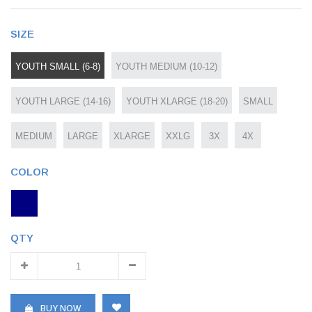
SIZE
YOUTH SMALL (6-8)
YOUTH MEDIUM (10-12)
YOUTH LARGE (14-16)
YOUTH XLARGE (18-20)
SMALL
MEDIUM
LARGE
XLARGE
XXLG
3X
4X
COLOR
QTY
BUY NOW