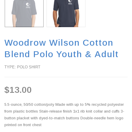
Woodrow Wilson Cotton
Blend Polo Youth & Adult
TYPE: POLO SHIRT
$13.00
5.5-ounce, 50/50 cotton/poly Made with up to 5% recycled polyester
from plastic bottles Stain-release finish 1x1 rib knit collar and cuffs 3-
button placket with dyed-to-match buttons Double-needle hem logo
printed on front chest