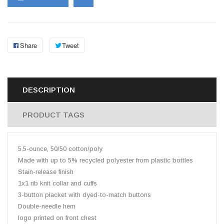
Share
Tweet
DESCRIPTION
PRODUCT TAGS
5.5-ounce, 50/50 cotton/poly
Made with up to 5% recycled polyester from plastic bottles
Stain-release finish
1x1 rib knit collar and cuffs
3-button placket with dyed-to-match buttons
Double-needle hem
logo printed on front chest