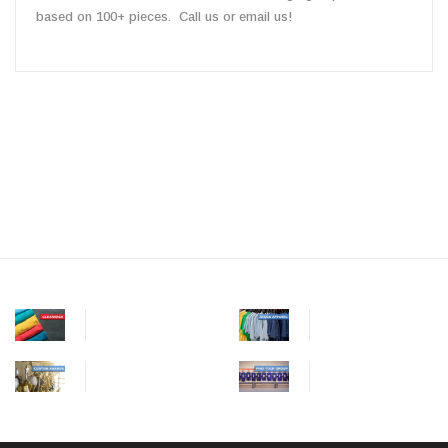
based on 100+ pieces. Call us or email us!