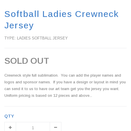
Softball Ladies Crewneck
Jersey
TYPE: LADIES SOFTBALL JERSEY
SOLD OUT
Crewneck style full sublimation. You can add the player names and
logos and sponsor names. If you have a design or layout in mind you
can send it to us to have our art team get you the jersey you want.
Uniform pricing is based on 12 pieces and above...
QTY