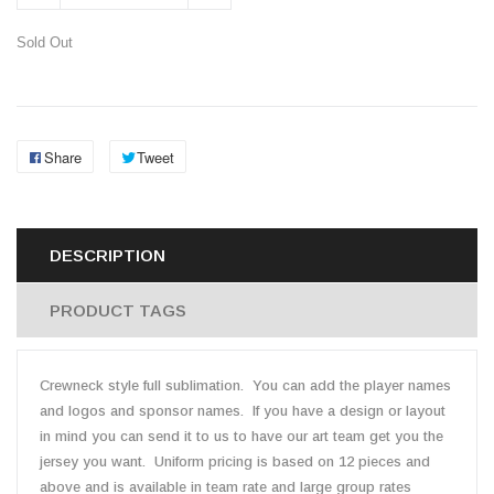
Sold Out
Share
Tweet
DESCRIPTION
PRODUCT TAGS
Crewneck style full sublimation. You can add the player names
and logos and sponsor names. If you have a design or layout
in mind you can send it to us to have our art team get you the
jersey you want. Uniform pricing is based on 12 pieces and
above and is available in team rate and large group rates