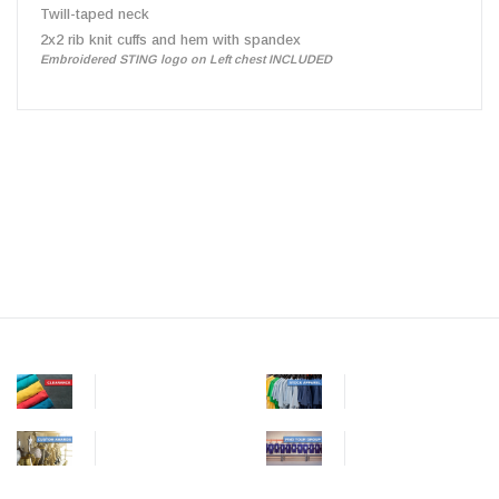
Twill-taped neck
2x2 rib knit cuffs and hem with spandex
Embroidered STING logo on Left chest INCLUDED