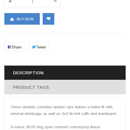
BUY NOW
Share
Tweet
DESCRIPTION
PRODUCT TAGS
These durable, colorfast quarter-zips feature a better fit with
minimal shrinkage, as well as 2x2 rib knit cuffs and waistband.
9-ounce, 65/35 ring spun combed cotton/poly fleece