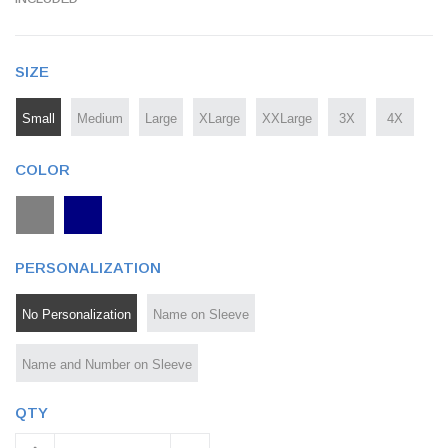
SIZE
Small
Medium
Large
XLarge
XXLarge
3X
4X
COLOR
PERSONALIZATION
No Personalization
Name on Sleeve
Name and Number on Sleeve
QTY