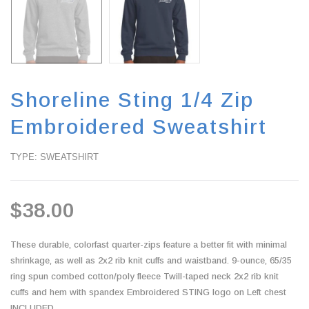
Shoreline Sting 1/4 Zip
Embroidered Sweatshirt
TYPE: SWEATSHIRT
$38.00
These durable, colorfast quarter-zips feature a better fit with minimal
shrinkage, as well as 2x2 rib knit cuffs and waistband. 9-ounce, 65/35
ring spun combed cotton/poly fleece Twill-taped neck 2x2 rib knit
cuffs and hem with spandex Embroidered STING logo on Left chest
INCLUDED