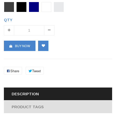
QTY
BUY NOW
Share
Tweet
DESCRIPTION
PRODUCT TAGS