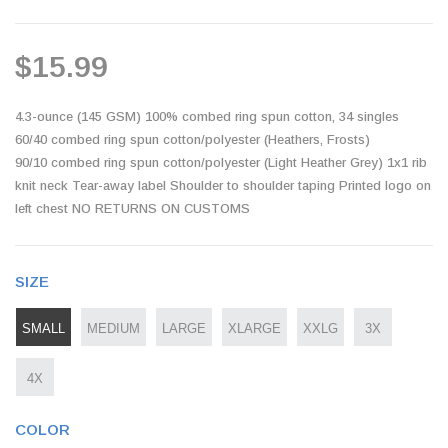
$15.99
4.3-ounce (145 GSM) 100% combed ring spun cotton, 34 singles
60/40 combed ring spun cotton/polyester (Heathers, Frosts)
90/10 combed ring spun cotton/polyester (Light Heather Grey) 1x1 rib
knit neck Tear-away label Shoulder to shoulder taping Printed logo on
left chest NO RETURNS ON CUSTOMS
SIZE
SMALL
MEDIUM
LARGE
XLARGE
XXLG
3X
4X
COLOR