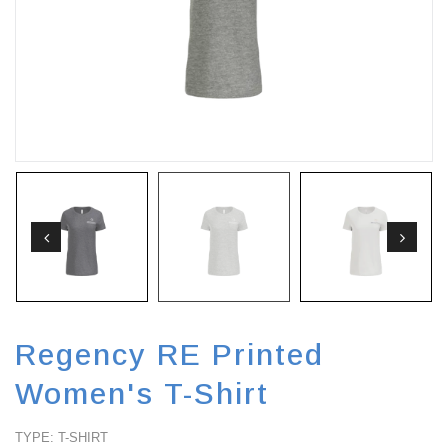
FA
Regency RE Printed
Women's T-Shirt
TYPE: T-SHIRT