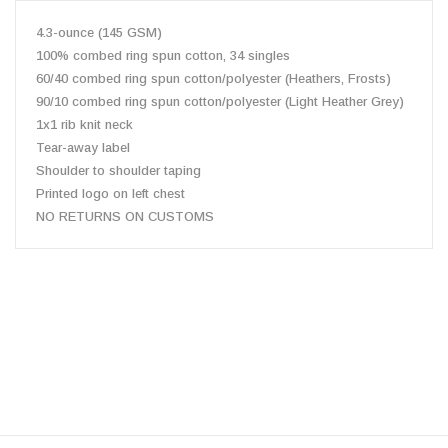
4.3-ounce (145 GSM)
100% combed ring spun cotton, 34 singles
60/40 combed ring spun cotton/polyester (Heathers, Frosts)
90/10 combed ring spun cotton/polyester (Light Heather Grey)
1x1 rib knit neck
Tear-away label
Shoulder to shoulder taping
Printed logo on left chest
NO RETURNS ON CUSTOMS