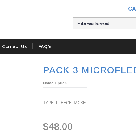
CA
Contact Us
FAQ's
PACK 3 MICROFLEE
Name Option
TYPE: FLEECE JACKET
$48.00