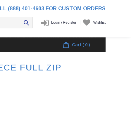
LL (888) 401-4603 FOR CUSTOM ORDERS
Login
/
Register
Wishlist
Home
/
Products
/
PACK 3 MICROFLEECE FULL ZIP
Cart
( 0 )
CE FULL ZIP