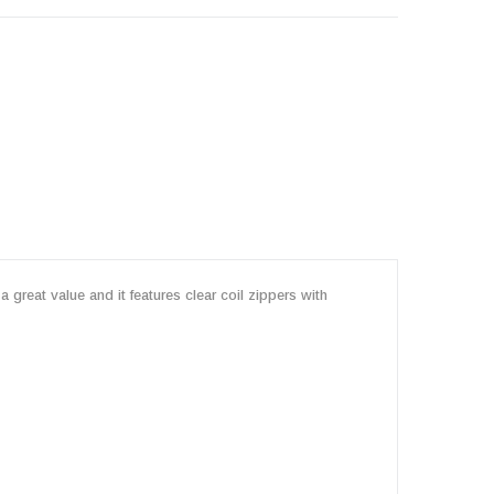
 great value and it features clear coil zippers with