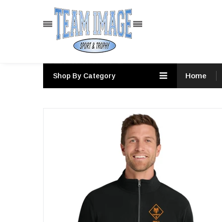
PRODUCTS
Home
Shop By Category