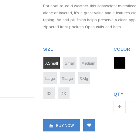
For cool-to-cold weather, this lightweight microflee
alone or layered, it's a great value and it features 
taping. An anti-pill finish helps preserve a clean 
zippered front pockets Open cuffs and hem...
SIZE
COLOR
XSmall
Small
Medium
Large
Xlarge
XXlg
3X
4X
QTY
BUY NOW