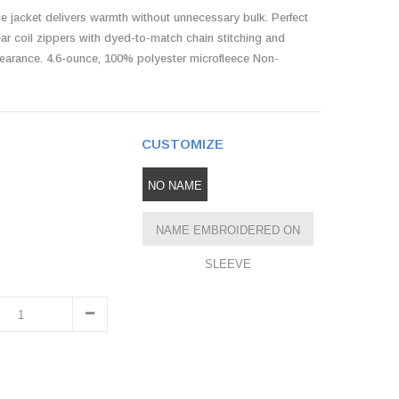
ce jacket delivers warmth without unnecessary bulk. Perfect
clear coil zippers with dyed-to-match chain stitching and
appearance. 4.6-ounce, 100% polyester microfleece Non-
CUSTOMIZE
NO NAME
NAME EMBROIDERED ON
SLEEVE