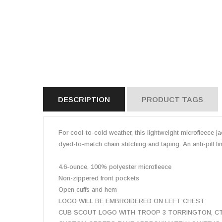
DESCRIPTION
PRODUCT TAGS
For cool-to-cold weather, this lightweight microfleece ja
dyed-to-match chain stitching and taping. An anti-pill f
4.6-ounce, 100% polyester microfleece
Non-zippered front pockets
Open cuffs and hem
LOGO WILL BE EMBROIDERED ON LEFT CHEST
CUB SCOUT LOGO WITH TROOP 3 TORRINGTON, CT I