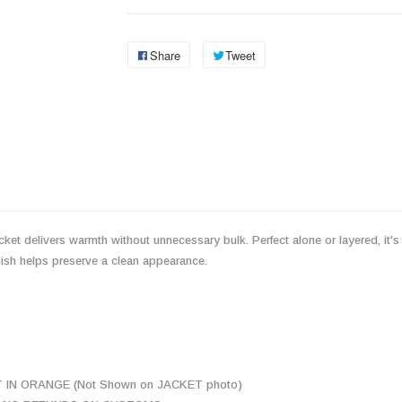
Share
Tweet
cket delivers warmth without unnecessary bulk. Perfect alone or layered, it's a
inish helps preserve a clean appearance.
N ORANGE (Not Shown on JACKET photo)