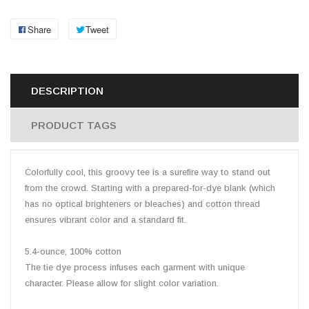
Share
Tweet
DESCRIPTION
PRODUCT TAGS
Colorfully cool, this groovy tee is a surefire way to stand out
from the crowd. Starting with a prepared-for-dye blank (which
has no optical brighteners or bleaches) and cotton thread
ensures vibrant color and a standard fit.
5.4-ounce, 100% cotton
The tie dye process infuses each garment with unique
character. Please allow for slight color variation.