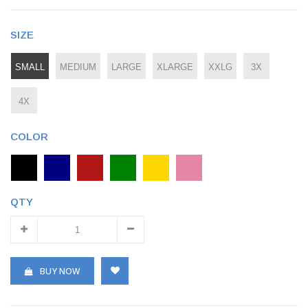
SIZE
SMALL
MEDIUM
LARGE
XLARGE
XXLG
3X
4X
COLOR
QTY
BUY NOW