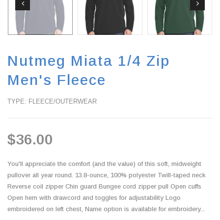
Nutmeg Miata 1/4 Zip
Men's Fleece
TYPE: FLEECE/OUTERWEAR
$36.00
You'll appreciate the comfort (and the value) of this soft, midweight
pullover all year round. 13.8-ounce, 100% polyester Twill-taped neck
Reverse coil zipper Chin guard Bungee cord zipper pull Open cuffs
Open hem with drawcord and toggles for adjustability Logo
embroidered on left chest, Name option is available for embroidery...