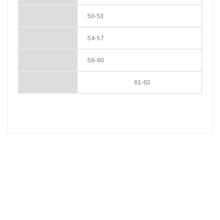
50-53
54-57
58-60
61-63