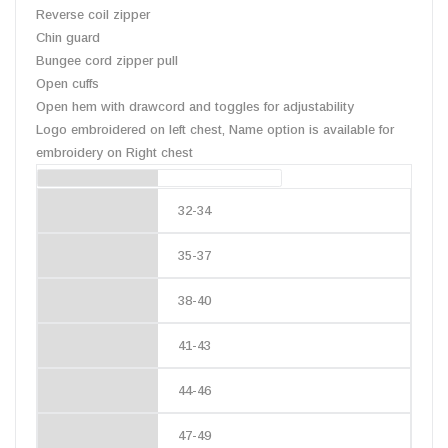
Reverse coil zipper
Chin guard
Bungee cord zipper pull
Open cuffs
Open hem with drawcord and toggles for adjustability
Logo embroidered on left chest, Name option is available for
embroidery on Right chest
Chest Size (inches)
32-34
35-37
38-40
41-43
44-46
47-49