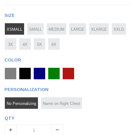
SIZE
XSMALL
SMALL
MEDIUM
LARGE
XLARGE
XXLG
3X
4X
5X
6X
COLOR
PERSONALIZATION
No Personalizing
Name on Right Chest
QTY