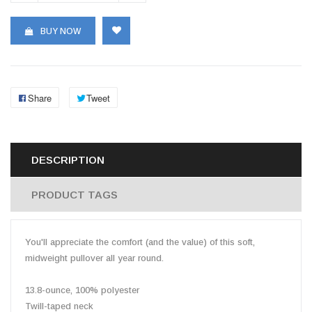
BUY NOW
Share
Tweet
DESCRIPTION
PRODUCT TAGS
You'll appreciate the comfort (and the value) of this soft,
midweight pullover all year round.
13.8-ounce, 100% polyester
Twill-taped neck