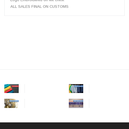
ALL SALES FINAL ON CUSTOMS