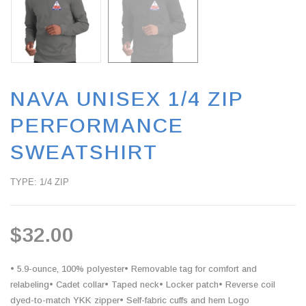
NAVA UNISEX 1/4 ZIP
PERFORMANCE
SWEATSHIRT
TYPE: 1/4 ZIP
$32.00
• 5.9-ounce, 100% polyester• Removable tag for comfort and
relabeling• Cadet collar• Taped neck• Locker patch• Reverse coil
dyed-to-match YKK zipper• Self-fabric cuffs and hem Logo