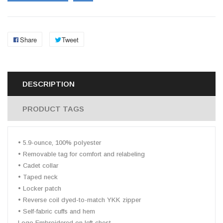
Share
Tweet
DESCRIPTION
PRODUCT TAGS
• 5.9-ounce, 100% polyester
• Removable tag for comfort and relabeling
• Cadet collar
• Taped neck
• Locker patch
• Reverse coil dyed-to-match YKK zipper
• Self-fabric cuffs and hem
Logo Embroidered on left chest