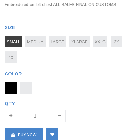
Embroidered on left chest ALL SALES FINAL ON CUSTOMS
SIZE
SMALL
MEDIUM
LARGE
XLARGE
XXLG
3X
4X
COLOR
QTY
BUY NOW