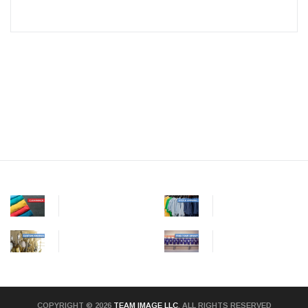
COPYRIGHT © 2026
TEAM IMAGE LLC
. ALL RIGHTS RESERVED