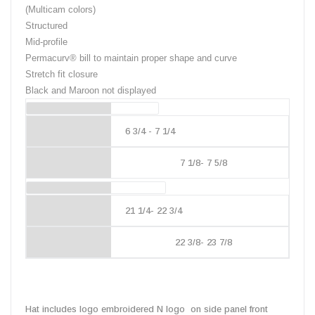
(Multicam colors)
Structured
Mid-profile
Permacurv® bill to maintain proper shape and curve
Stretch fit closure
Black and Maroon not displayed
Hat Size
6 3/4 - 7 1/4
7 1/8- 7 5/8
Head Size
21 1/4- 22 3/4
22 3/8- 23 7/8
Hat includes logo embroidered N logo on side panel front