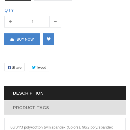
QTY
BUY NOW
Share
Tweet
DESCRIPTION
PRODUCT TAGS
63/34/3 poly/cotton twill/spandex (Colors), 98/2 poly/spandex