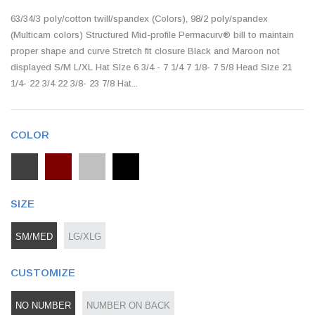
63/34/3 poly/cotton twill/spandex (Colors), 98/2 poly/spandex
(Multicam colors) Structured Mid-profile Permacurv® bill to maintain
proper shape and curve Stretch fit closure Black and Maroon not
displayed S/M L/XL Hat Size 6 3/4 - 7 1/4 7 1/8- 7 5/8 Head Size 21
1/4- 22 3/4 22 3/8- 23 7/8 Hat...
COLOR
SIZE
SM/MED
LG/XLG
CUSTOMIZE
NO NUMBER
NUMBER ON BACK