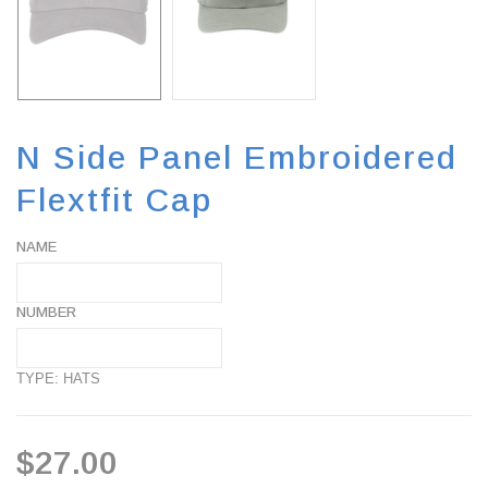
N Side Panel Embroidered
Flextfit Cap
NAME
NUMBER
TYPE: HATS
$27.00