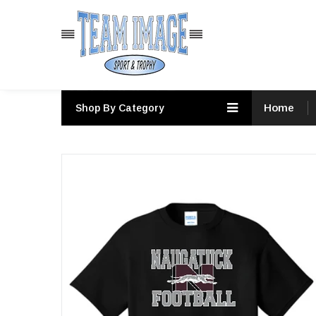
PRODUCTS
Home
Shop By Category