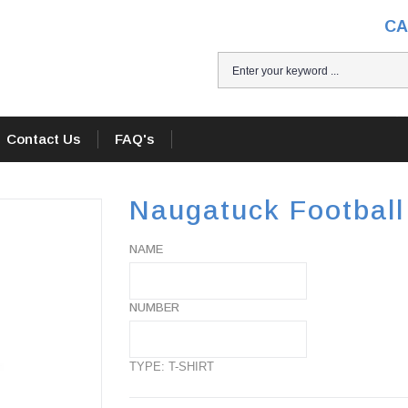
CA
H
Contact Us
FAQ's
Naugatuck Football 
NAME
NUMBER
TYPE: T-SHIRT