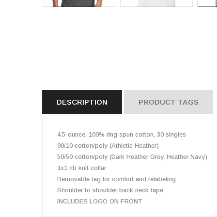
DESCRIPTION
PRODUCT TAGS
4.5-ounce, 100% ring spun cotton, 30 singles
90/10 cotton/poly (Athletic Heather)
50/50 cotton/poly (Dark Heather Grey, Heather Navy)
1x1 rib knit collar
Removable tag for comfort and relabeling
Shoulder to shoulder back neck tape
INCLUDES LOGO ON FRONT