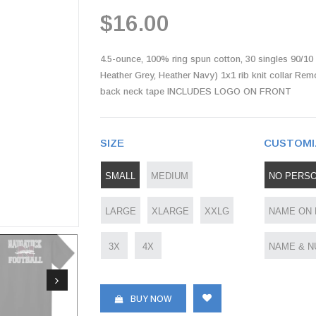
$16.00
4.5-ounce, 100% ring spun cotton, 30 singles 90/10 
Heather Grey, Heather Navy) 1x1 rib knit collar Rem
back neck tape INCLUDES LOGO ON FRONT
SIZE
CUSTOMI
SMALL
MEDIUM
NO PERSO
LARGE
XLARGE
XXLG
NAME ON
3X
4X
NAME & N
BUY NOW