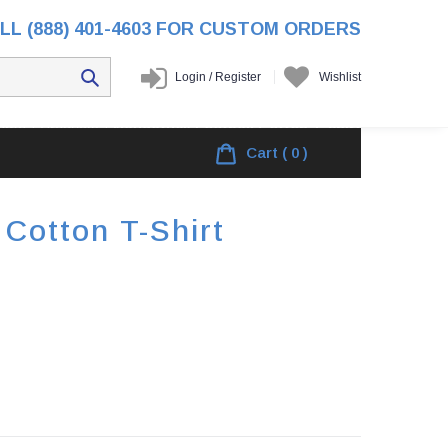
LL (888) 401-4603 FOR CUSTOM ORDERS
Login
/
Register
Wishlist
ome
/
Products
/
Naugatuck Football Cotton T-shirt
Cart
( 0 )
Cotton T-Shirt