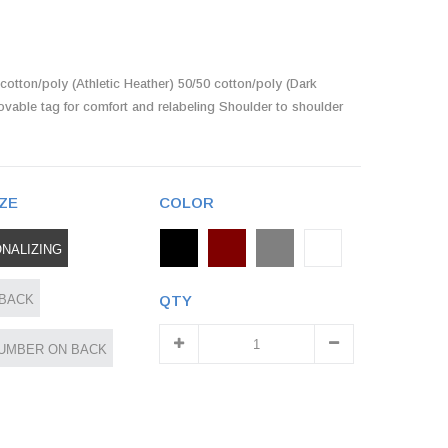
cotton/poly (Athletic Heather) 50/50 cotton/poly (Dark
ovable tag for comfort and relabeling Shoulder to shoulder
ZE
COLOR
NALIZING
 BACK
QTY
UMBER ON BACK