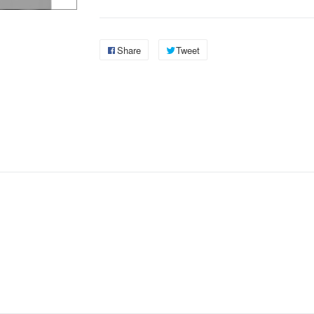
Share
Tweet