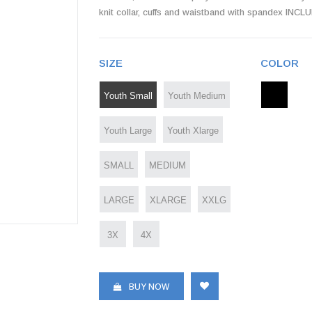
knit collar, cuffs and waistband with spandex 
SIZE
COLOR
Youth Small
Youth Medium
Youth Large
Youth Xlarge
SMALL
MEDIUM
LARGE
XLARGE
XXLG
3X
4X
BUY NOW