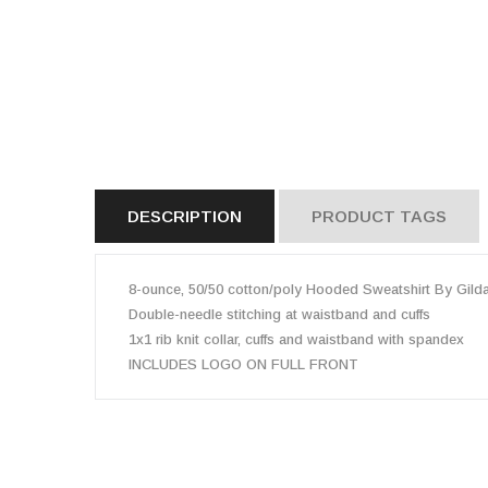
DESCRIPTION
PRODUCT TAGS
8-ounce, 50/50 cotton/poly Hooded Sweatshirt By Gild
Double-needle stitching at waistband and cuffs
1x1 rib knit collar, cuffs and waistband with spandex
INCLUDES LOGO ON FULL FRONT