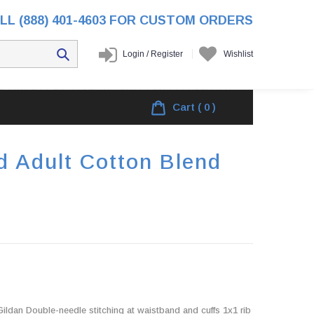
LL (888) 401-4603 FOR CUSTOM ORDERS
Login
/
Register
Wishlist
l Youth and Adult Cotton Blend Hooded Sweatshirt
Cart
( 0 )
d Adult Cotton Blend
ldan Double-needle stitching at waistband and cuffs 1x1 rib