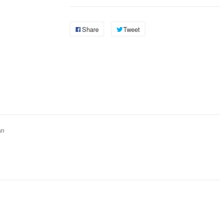
Share
Tweet
an