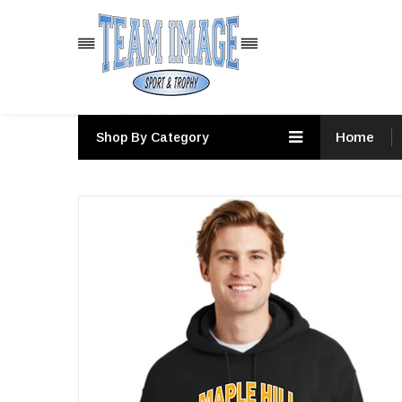
PRODUCTS
Home
Shop By Category