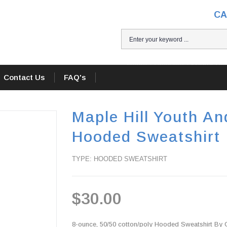
CA
Home
/
Products
/
Maple Hil
Contact Us
FAQ's
Maple Hill Youth An
Hooded Sweatshirt
TYPE: HOODED SWEATSHIRT
$30.00
8-ounce, 50/50 cotton/poly Hooded Sweatshirt By Gi