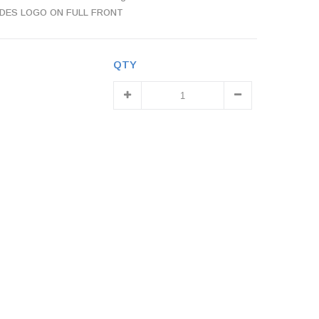
INCLUDES LOGO ON FULL FRONT
QTY