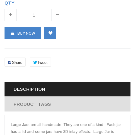
QTY
BUY NOW
Share
Tweet
DESCRIPTION
PRODUCT TAGS
Large Jars are all handmade. They are one of a kind. Each jar
has a lid and some jars have 3D inlay effects. Large Jar is