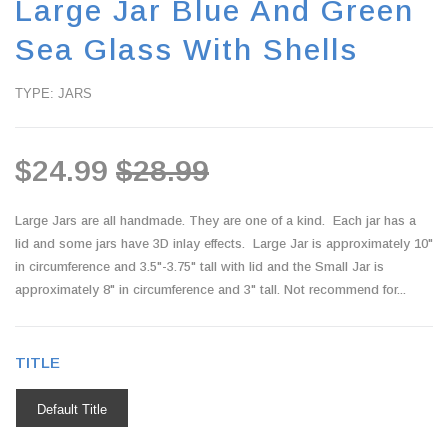
Large Jar Blue And Green
Sea Glass With Shells
TYPE: JARS
$24.99
$28.99
Large Jars are all handmade. They are one of a kind. Each jar has a
lid and some jars have 3D inlay effects. Large Jar is approximately 10"
in circumference and 3.5"-3.75" tall with lid and the Small Jar is
approximately 8" in circumference and 3" tall. Not recommend for...
TITLE
Default Title