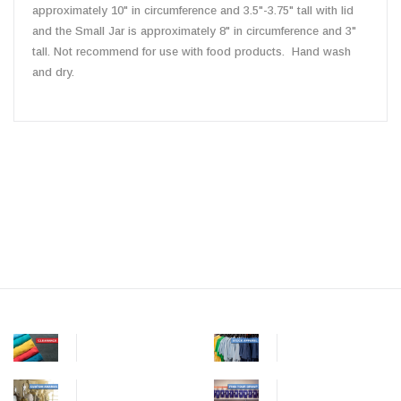
approximately 10" in circumference and 3.5"-3.75" tall with lid
and the Small Jar is approximately 8" in circumference and 3"
tall. Not recommend for use with food products. Hand wash
and dry.