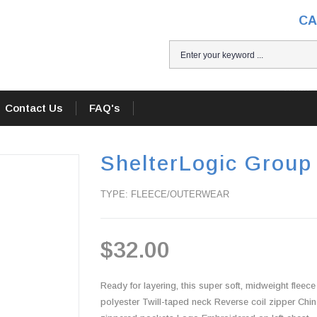
CA
Home
Contact Us
FAQ's
ShelterLogic Group
TYPE: FLEECE/OUTERWEAR
$32.00
Ready for layering, this super soft, midweight fleec
polyester Twill-taped neck Reverse coil zipper Chin