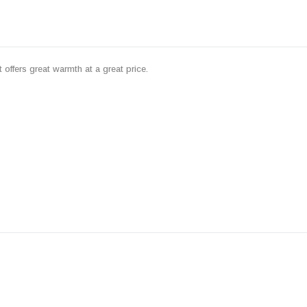
 offers great warmth at a great price.