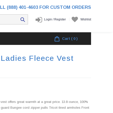
LL (888) 401-4603 FOR CUSTOM ORDERS
Login
/
Register
Wishlist
/
Products
/
ShelterLogic Group Ladies Fleece Vest
Cart
( 0 )
 Ladies Fleece Vest
e vest offers great warmth at a great price. 13.8-ounce, 100%
 guard Bungee cord zipper pulls Tricot-lined armholes Front