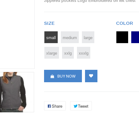
zippered pockets Logo Embroidered on left chest
SIZE
COLOR
small
medium
large
xlarge
xxlg
xxxlg
BUY NOW
Share
Tweet