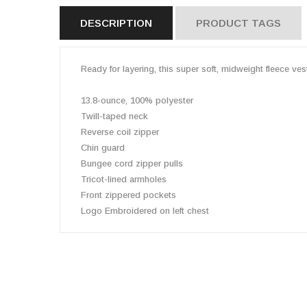
DESCRIPTION
PRODUCT TAGS
Ready for layering, this super soft, midweight fleece vest
13.8-ounce, 100% polyester
Twill-taped neck
Reverse coil zipper
Chin guard
Bungee cord zipper pulls
Tricot-lined armholes
Front zippered pockets
Logo Embroidered on left chest