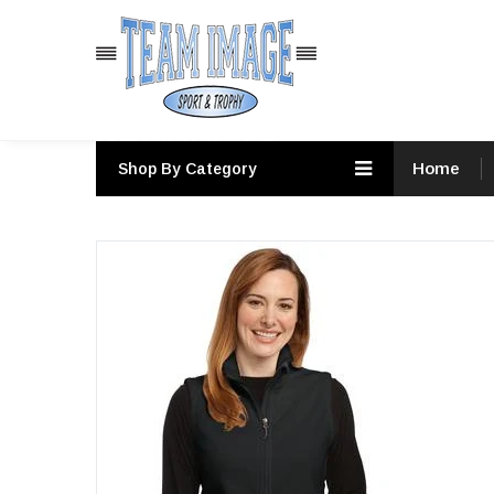
PRODUCTS
Home
Shop By Category