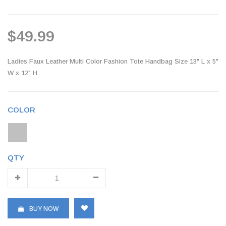
$49.99
Ladies Faux Leather Multi Color Fashion Tote Handbag Size 13" L x 5"
W x 12" H
COLOR
QTY
BUY NOW