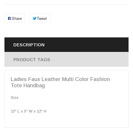
Share
Tweet
DESCRIPTION
PRODUCT TAGS
Ladies Faux Leather Multi Color Fashion
Tote Handbag
Size
13" L x 5" W x 12" H