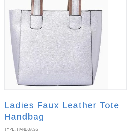
FA
Ladies Faux Leather Tote
Handbag
TYPE: HANDBAGS