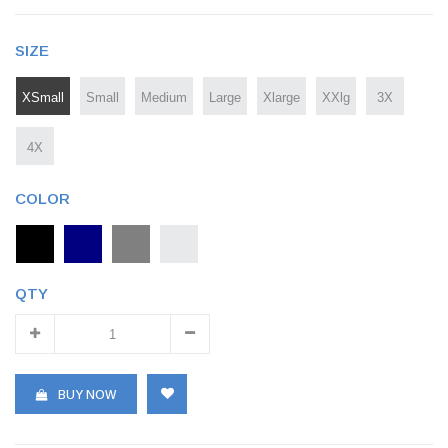
SIZE
XSmall
Small
Medium
Large
Xlarge
XXlg
3X
4X
COLOR
QTY
BUY NOW