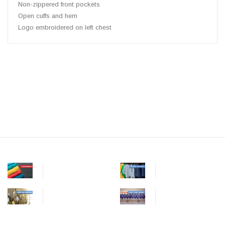
Non-zippered front pockets
Open cuffs and hem
Logo embroidered on left chest