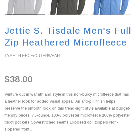
Jettie S. Tisdale Men's Full
Zip Heathered Microfleece
TYPE: FLEECE/OUTERWEAR
$38.00
Venture out in warmth and style in this non-bulky microfleece that has
a heather look for added visual appeal. An anti-pill finish helps
preserve the smooth look on this trend-right style available at budget-
friendly prices. 7.5-ounce, 100% polyester microfleece 100% polyester
tricot pockets Coverstitched seams Exposed coil zippers Non-
zippered front...