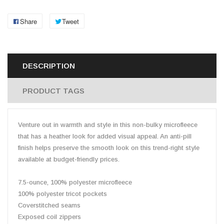
Share
Tweet
DESCRIPTION
PRODUCT TAGS
Venture out in warmth and style in this non-bulky microfleece
that has a heather look for added visual appeal. An anti-pill
finish helps preserve the smooth look on this trend-right style
available at budget-friendly prices.
7.5-ounce, 100% polyester microfleece
100% polyester tricot pockets
Coverstitched seams
Exposed coil zippers