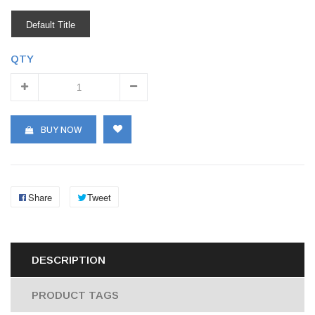
Default Title
QTY
BUY NOW
Share
Tweet
DESCRIPTION
PRODUCT TAGS