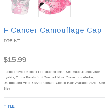
F Cancer Camouflage Cap
TYPE: HAT
$15.99
Fabric: Polyester Blend Pro-stitched finish, Self-material undervisor
Eyelets, 2-tone Panels, Soft Washed fabric Crown: Low-Profile,
Unstructured Visor: Curved Closure: Closed Back Available Sizes: One
Size
TITLE