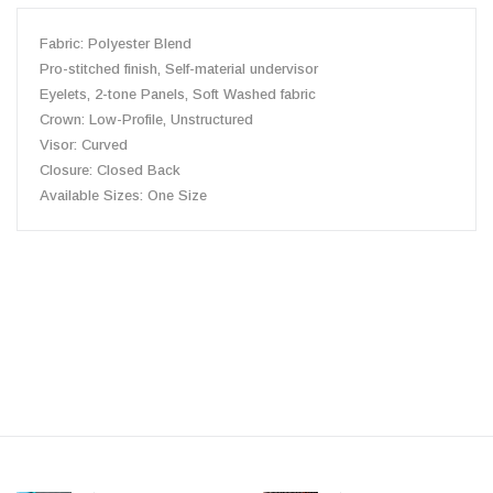
Fabric:
Polyester
Blend
Pro-stitched finish, Self-material undervisor
Eyelets, 2-tone
Panels,
Soft Washed
fabric
Crown: Low-Profile, Unstructured
Visor: Curved
Closure: Closed Back
Available Sizes:
One Size