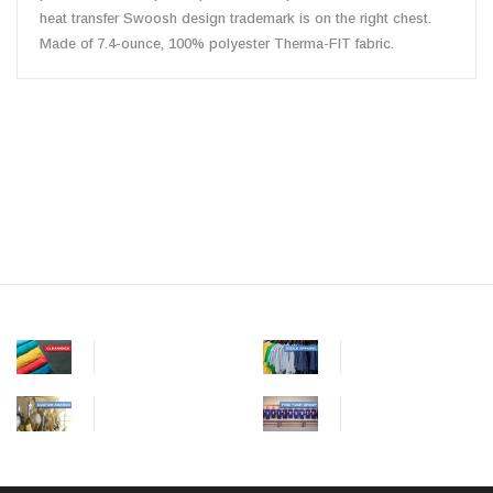
heat transfer Swoosh design trademark is on the right chest.
Made of 7.4-ounce, 100% polyester Therma-FIT fabric.