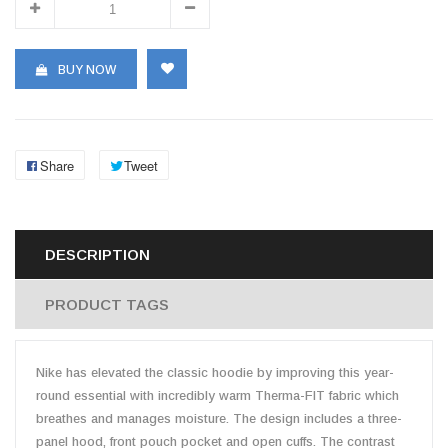
BUY NOW
Share
Tweet
DESCRIPTION
PRODUCT TAGS
Nike has elevated the classic hoodie by improving this year-
round essential with incredibly warm Therma-FIT fabric which
breathes and manages moisture. The design includes a three-
panel hood, front pouch pocket and open cuffs. The contrast