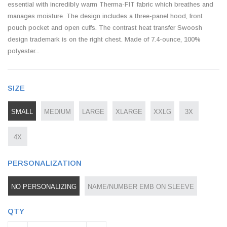
essential with incredibly warm Therma-FIT fabric which breathes and
manages moisture. The design includes a three-panel hood, front
pouch pocket and open cuffs. The contrast heat transfer Swoosh
design trademark is on the right chest. Made of 7.4-ounce, 100%
polyester...
SIZE
SMALL
MEDIUM
LARGE
XLARGE
XXLG
3X
4X
PERSONALIZATION
NO PERSONALIZING
NAME/NUMBER EMB ON SLEEVE
QTY