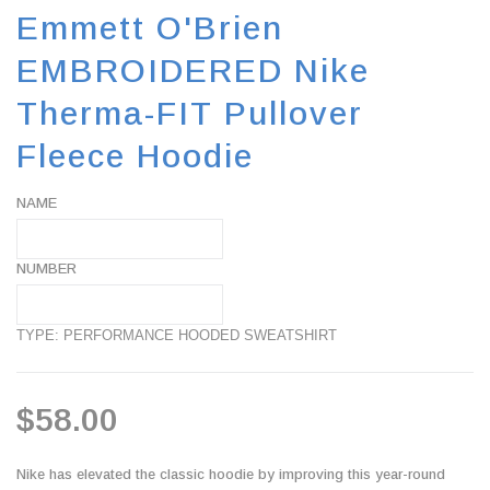
Emmett O'Brien
EMBROIDERED Nike
Therma-FIT Pullover
Fleece Hoodie
NAME
NUMBER
TYPE: PERFORMANCE HOODED SWEATSHIRT
$58.00
Nike has elevated the classic hoodie by improving this year-round