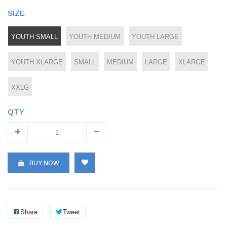
SIZE
YOUTH SMALL
YOUTH MEDIUM
YOUTH LARGE
YOUTH XLARGE
SMALL
MEDIUM
LARGE
XLARGE
XXLG
QTY
BUY NOW
Share
Tweet