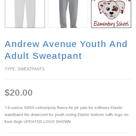
Andrew Avenue Youth And
Adult Sweatpant
TYPE: SWEATPANTS
$20.00
7.8-ounce, 50/50 cotton/poly fleece Air jet yarn for softness Elastic
waistband No drawcord for youth sizing Elastic bottom cuffs logo on
front thigh UPDATED LOGO SHOWN