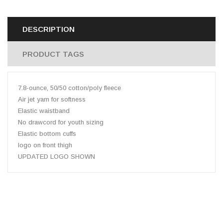
DESCRIPTION
PRODUCT TAGS
7.8-ounce, 50/50 cotton/poly fleece
Air jet yarn for softness
Elastic waistband
No drawcord for youth sizing
Elastic bottom cuffs
logo on front thigh
UPDATED LOGO SHOWN