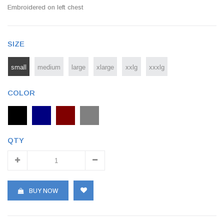
Embroidered on left chest
SIZE
small
medium
large
xlarge
xxlg
xxxlg
COLOR
QTY
BUY NOW