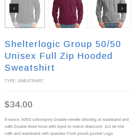
Shelterlogic Group 50/50
Unisex Full Zip Hooded
Sweatshirt
TYPE: SWEATSHIRT
$34.00
8-ounce, 50/50 cotton/poly Double-needle stitching at waistband and
cuffs Double-lined hood with dyed-to-match drawcord 1x1 rib knit
cuffs and waistband with spandex Front pouch pocket Logo