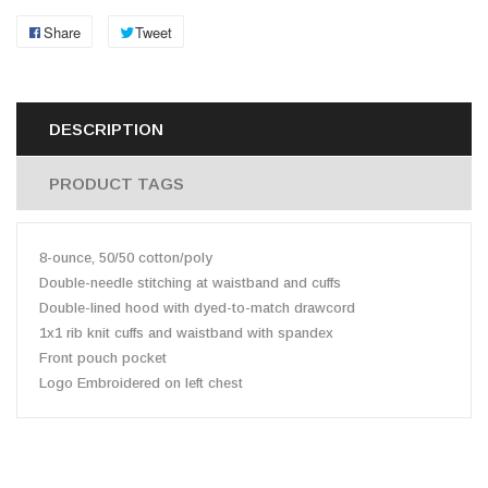
Share
Tweet
DESCRIPTION
PRODUCT TAGS
8-ounce, 50/50 cotton/poly
Double-needle stitching at waistband and cuffs
Double-lined hood with dyed-to-match drawcord
1x1 rib knit cuffs and waistband with spandex
Front pouch pocket
Logo Embroidered on left chest